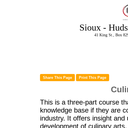
Sioux - Huds
41 King St., Box 82
Culi
This is a three-part course th
knowledge base if they are co
industry. It offers insight an
development of culinary arts.