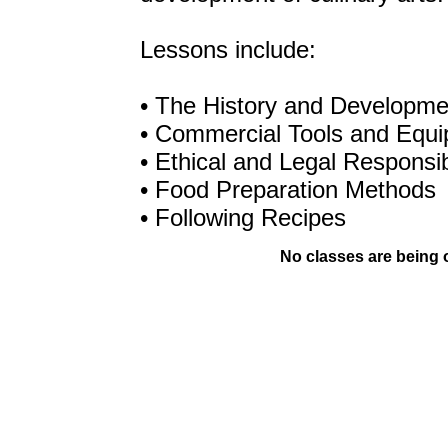
Lessons include:
• The History and Developmen
• Commercial Tools and Equ
• Ethical and Legal Responsibi
• Food Preparation Methods
• Following Recipes
No classes are being of